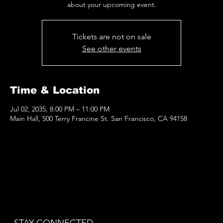
about your upcoming event.
Tickets are not on sale
See other events
Time & Location
Jul 02, 2035, 8:00 PM – 11:00 PM
Main Hall, 500 Terry Francine St. San Francisco, CA 94158