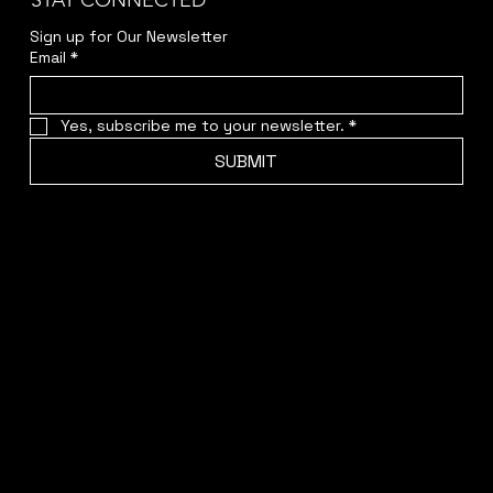
STAY CONNECTED
Sign up for Our Newsletter
Email
*
Yes, subscribe me to your newsletter.
*
SUBMIT