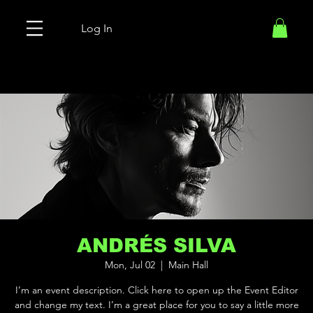
Log In
ANDRÉS SILVA
Mon, Jul 02
  |  
Main Hall
I’m an event description. Click here to open up the Event Editor
and change my text. I’m a great place for you to say a little more