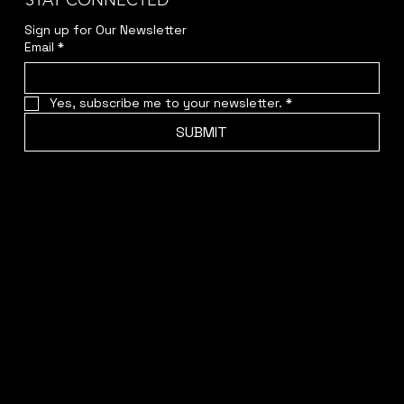
STAY CONNECTED
Sign up for Our Newsletter
Email
*
Yes, subscribe me to your newsletter.
*
SUBMIT