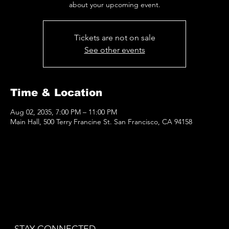
about your upcoming event.
Tickets are not on sale
See other events
Time & Location
Aug 02, 2035, 7:00 PM – 11:00 PM
Main Hall, 500 Terry Francine St. San Francisco, CA 94158