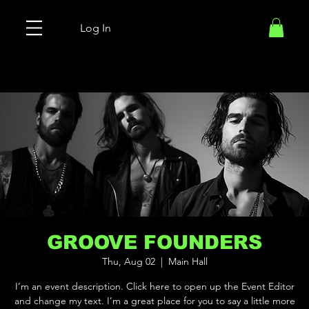
Log In
GROOVE FOUNDERS
Thu, Aug 02
  |  
Main Hall
I’m an event description. Click here to open up the Event Editor
and change my text. I’m a great place for you to say a little more