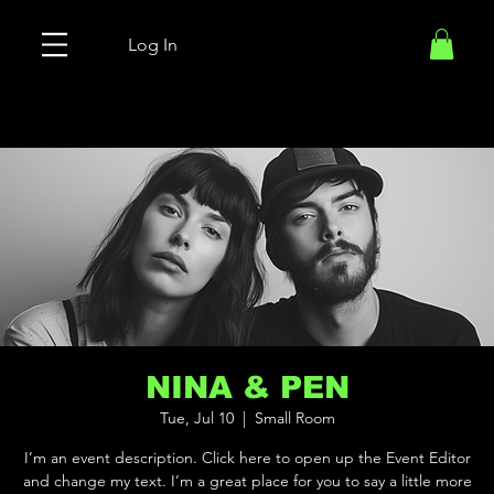
Log In
NINA & PEN
Tue, Jul 10
  |  
Small Room
I’m an event description. Click here to open up the Event Editor
and change my text. I’m a great place for you to say a little more