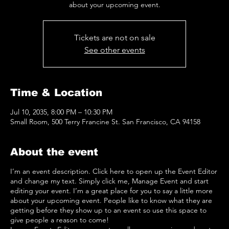
about your upcoming event.
Tickets are not on sale
See other events
Time & Location
Jul 10, 2035, 8:00 PM – 10:30 PM
Small Room, 500 Terry Francine St. San Francisco, CA 94158
About the event
I’m an event description. Click here to open up the Event Editor
and change my text. Simply click me, Manage Event and start
editing your event. I’m a great place for you to say a little more
about your upcoming event. People like to know what they are
getting before they show up to an event so use this space to
give people a reason to come!