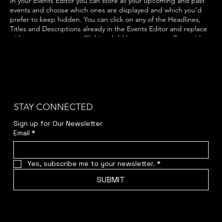
In your Events Editor you can store all your upcoming and past
events and choose which ones are displayed and which you’d
prefer to keep hidden. You can click on any of the Headlines,
Titles and Descriptions already in the Events Editor and replace
with your own content. Clicking Add lets you create Event titles
and descriptions which you can attach to any Event Headline. To
add your own Event Headline, click Add Headline. And when
you’re done, click Save and your work will be saved in your Event
Editor. You can choose what events appear on your page.
STAY CONNECTED
Sign up for Our Newsletter
Email
*
Yes, subscribe me to your newsletter.
*
SUBMIT