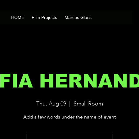
HOME
Film Projects
Marcus Glass
FIA HERNAN
Thu, Aug 09
  |  
Small Room
Add a few words under the name of event