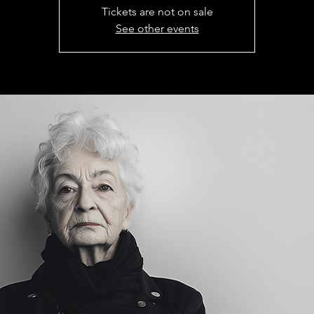
Tickets are not on sale
See other events