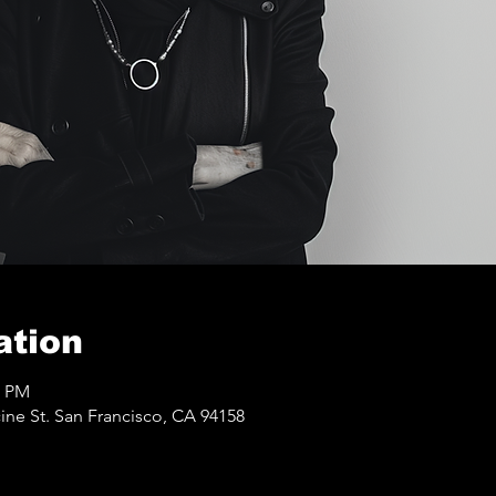
ation
0 PM
ine St. San Francisco, CA 94158