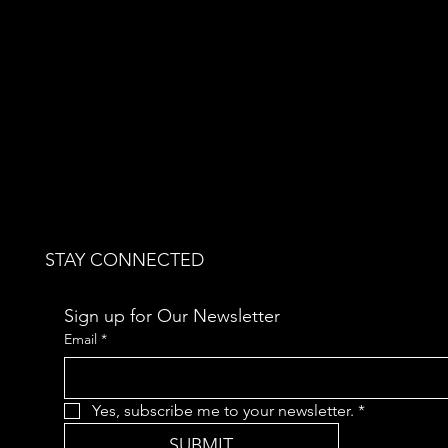
STAY CONNECTED
Sign up for Our Newsletter
Email
*
Yes, subscribe me to your newsletter.
*
SUBMIT