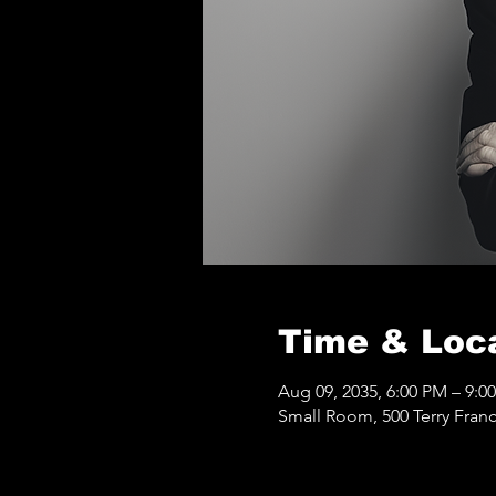
Time & Loc
Aug 09, 2035, 6:00 PM – 9:0
Small Room, 500 Terry Franc