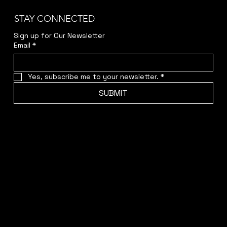
STAY CONNECTED
Sign up for Our Newsletter
Email
*
Yes, subscribe me to your newsletter.
*
SUBMIT