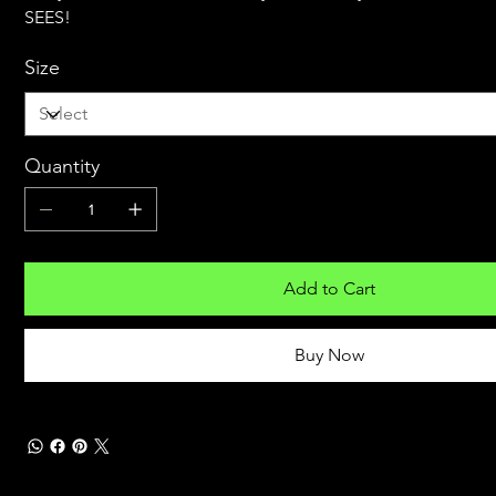
SEES!
Size
Quantity
Add to Cart
Buy Now