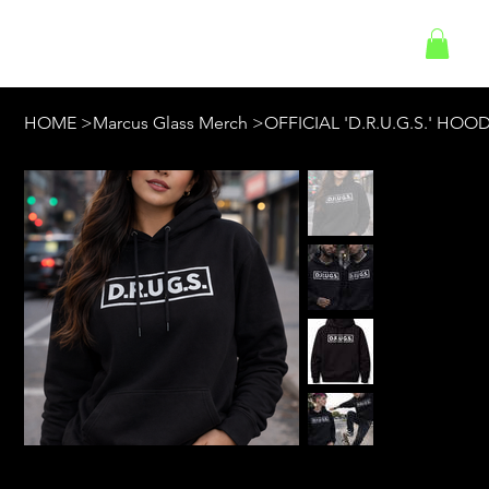
Log In
HOME
>
Marcus Glass Merch
>
OFFICIAL 'D.R.U.G.S.' HOOD