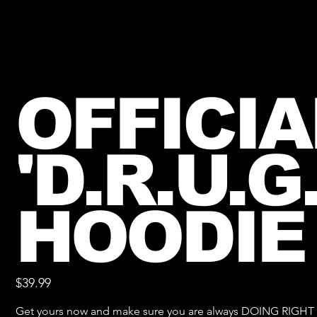
OFFICIA
'D.R.U.G.
HOODIE
Price
$39.99
Get yours now and make sure you are always DOING RIGH