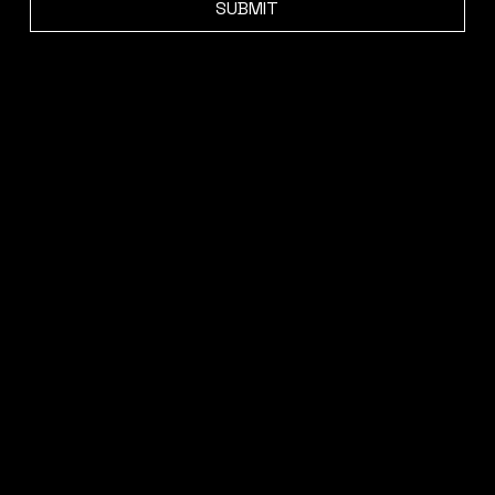
SUBMIT