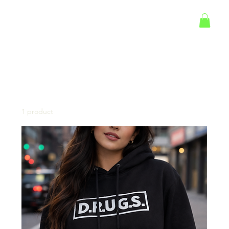
Log In
Home
Marcus Glass Merch
Marcus Glass Merch
1 product
Filter & Sort