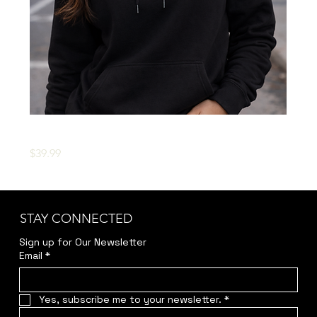
OFFICIAL 'D.R.U.G.S.' HOODIE
Price
$39.99
STAY CONNECTED
Sign up for Our Newsletter
Email
*
Yes, subscribe me to your newsletter.
*